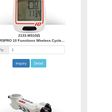
2133-MS10白
MARSPRO 10 Functions Wireless Cycle Computer - White
ty :
Inquiry
Detail