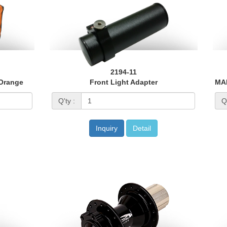
2194-11
 Orange
Front Light Adapter
Q'ty :
Q'
Inquiry
Detail