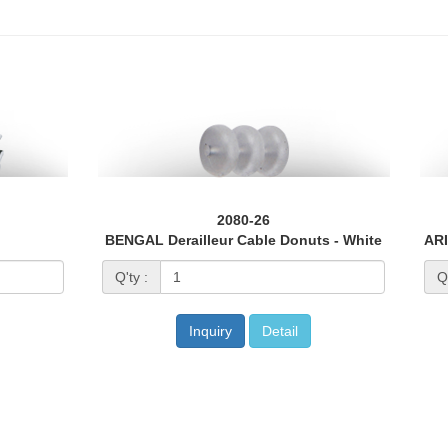
2080-26
BENGAL Derailleur Cable Donuts - White
Q'ty :
Q'
Inquiry
Detail