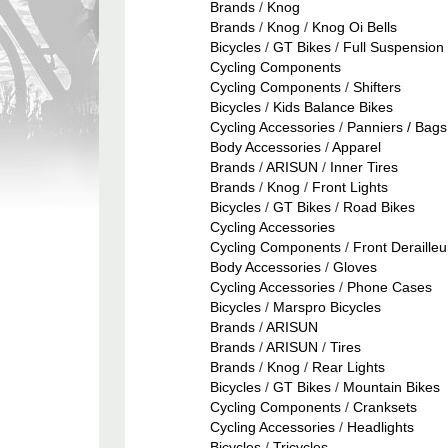
Brands
/
Knog
Brands
/
Knog
/
Knog Oi Bells
Bicycles
/
GT Bikes
/
Full Suspension 
Cycling Components
Cycling Components
/
Shifters
Bicycles
/
Kids Balance Bikes
Cycling Accessories
/
Panniers / Bags
Body Accessories
/
Apparel
Brands
/
ARISUN
/
Inner Tires
Brands
/
Knog
/
Front Lights
Bicycles
/
GT Bikes
/
Road Bikes
Cycling Accessories
Cycling Components
/
Front Derailleu
Body Accessories
/
Gloves
Cycling Accessories
/
Phone Cases
Bicycles
/
Marspro Bicycles
Brands
/
ARISUN
Brands
/
ARISUN
/
Tires
Brands
/
Knog
/
Rear Lights
Bicycles
/
GT Bikes
/
Mountain Bikes
Cycling Components
/
Cranksets
Cycling Accessories
/
Headlights
Bicycles
/
Tricycles