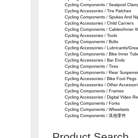
Cycling Components
/
Seatpost Clam
Cycling Accessories
/
Tire Patches
Cycling Components
/
Spokes And Ni
Cycling Accessories
/
Child Carriers
Cycling Components
/
Cables/Inner W
Cycling Accessories
/
Tools
Cycling Components
/
Bolts
Cycling Accessories
/
Lubricants/Gre
Cycling Components
/
Bike Inner Tub
Cycling Accessories
/
Bar Ends
Cycling Components
/
Tires
Cycling Components
/
Rear Suspensi
Cycling Accessories
/
Bike Foot Pegs
Cycling Accessories
/
Other Accessor
Cycling Components
/
Frames
Cycling Accessories
/
Digital Video R
Cycling Components
/
Forks
Cycling Components
/
Wheelsets
Cycling Components
/
其他零件
Product Search