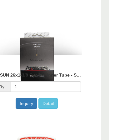
2700-87
ARISUN 26x1-3/8 Cycling Inner Tube - Schrader Valve
ty :
Inquiry
Detail