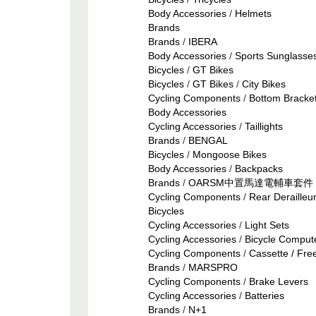
Body Accessories
/
Helmets
Brands
Brands
/
IBERA
Body Accessories
/
Sports Sunglasse
Bicycles
/
GT Bikes
Bicycles
/
GT Bikes
/
City Bikes
Cycling Components
/
Bottom Bracke
Body Accessories
Cycling Accessories
/
Taillights
Brands
/
BENGAL
Bicycles
/
Mongoose Bikes
Body Accessories
/
Backpacks
Brands
/
OARSM中置馬達電輔車套件
Cycling Components
/
Rear Derailleu
Bicycles
Cycling Accessories
/
Light Sets
Cycling Accessories
/
Bicycle Comput
Cycling Components
/
Cassette / Fre
Brands
/
MARSPRO
Cycling Components
/
Brake Levers
Cycling Accessories
/
Batteries
Brands
/
N+1