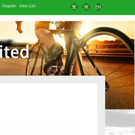
Register
View Cart
繁
簡
EN