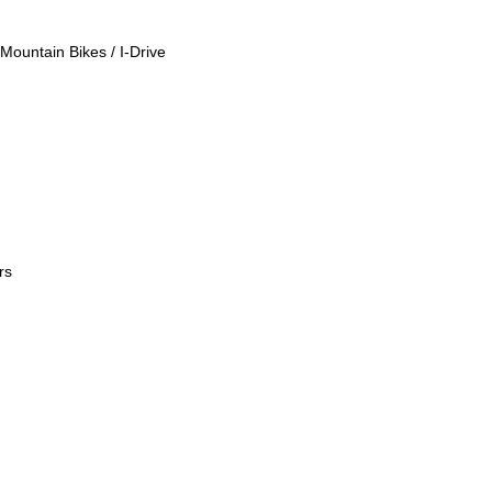
Mountain Bikes / I-Drive
rs