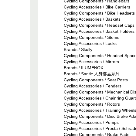
Cycling Components
/
Handlebars
Cycling Accessories
/
Bike Carriers
Cycling Components
/
Bike Headsets 
Cycling Accessories
/
Baskets
Cycling Components
/
Headset Caps
Cycling Accessories
/
Basket Holders
Cycling Components
/
Stems
Cycling Accessories
/
Locks
Brands
/
Skully
Cycling Components
/
Headset Space
Cycling Accessories
/
Mirrors
Brands
/
ILUMENOX
Brands
/
Santic 人身部品系列
Cycling Components
/
Seat Posts
Cycling Accessories
/
Fenders
Cycling Components
/
Mechanical Di
Cycling Accessories
/
Chainring Guar
Cycling Components
/
Rotors
Cycling Accessories
/
Training Wheel
Cycling Components
/
Disc Brake Ada
Cycling Accessories
/
Pumps
Cycling Accessories
/
Presta / Schrad
Cycling Components
/
Brake Pads