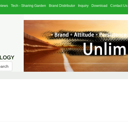
News
Tech - Sharing Garden
Brand Distributor
Inquiry
Download
Contact Us
earch