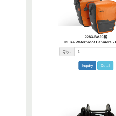
2283-BA20橘
IBERA Waterproof Panniers -
Q'ty :
Inquiry
Detail