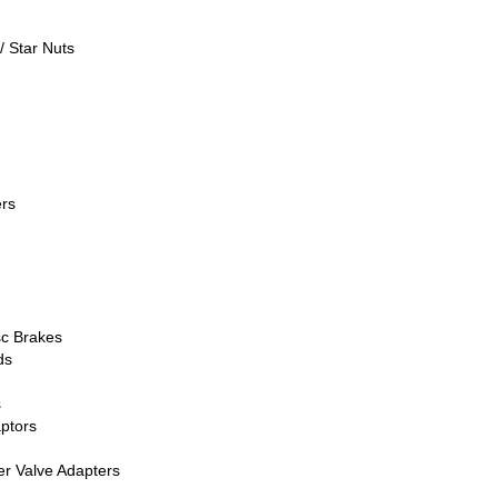
/ Star Nuts
rs
sc Brakes
ds
s
ptors
er Valve Adapters