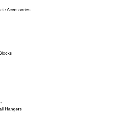
ycle Accessories
Blocks
e
all Hangers