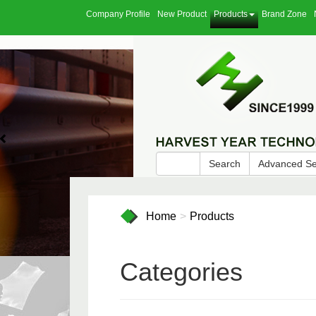
Company Profile
New Product
Products
Brand Zone
Search
Advanced S
Home
Products
Categories