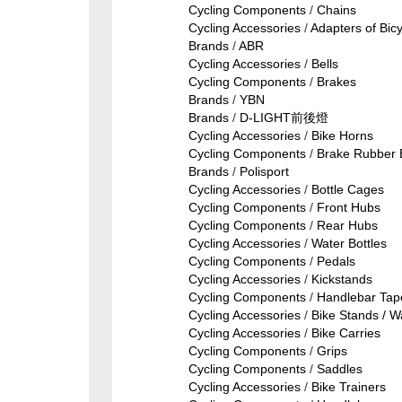
Cycling Components
/
Chains
Cycling Accessories
/
Adapters of Bic
Brands
/
ABR
Cycling Accessories
/
Bells
Cycling Components
/
Brakes
Brands
/
YBN
Brands
/
D-LIGHT前後燈
Cycling Accessories
/
Bike Horns
Cycling Components
/
Brake Rubber 
Brands
/
Polisport
Cycling Accessories
/
Bottle Cages
Cycling Components
/
Front Hubs
Cycling Components
/
Rear Hubs
Cycling Accessories
/
Water Bottles
Cycling Components
/
Pedals
Cycling Accessories
/
Kickstands
Cycling Components
/
Handlebar Tap
Cycling Accessories
/
Bike Stands / W
Cycling Accessories
/
Bike Carries
Cycling Components
/
Grips
Cycling Components
/
Saddles
Cycling Accessories
/
Bike Trainers