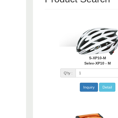
S-XP10-M
Selev-XP10 - M
Q'ty :
Inquiry
Detail