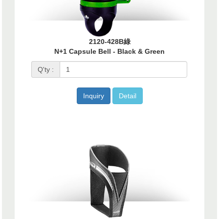
2120-428B綠
N+1 Capsule Bell - Black & Green
Q'ty :
Inquiry
Detail