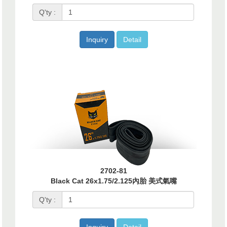
Q'ty :
Inquiry
Detail
2702-81
Black Cat 26x1.75/2.125內胎 美式氣嘴
Q'ty :