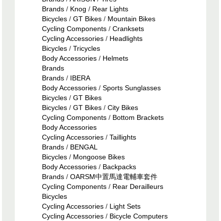
Brands
/
Knog
/
Rear Lights
Bicycles
/
GT Bikes
/
Mountain Bikes
Cycling Components
/
Cranksets
Cycling Accessories
/
Headlights
Bicycles
/
Tricycles
Body Accessories
/
Helmets
Brands
Brands
/
IBERA
Body Accessories
/
Sports Sunglasses
Bicycles
/
GT Bikes
Bicycles
/
GT Bikes
/
City Bikes
Cycling Components
/
Bottom Brackets
Body Accessories
Cycling Accessories
/
Taillights
Brands
/
BENGAL
Bicycles
/
Mongoose Bikes
Body Accessories
/
Backpacks
Brands
/
OARSM中置馬達電輔車套件
Cycling Components
/
Rear Derailleurs
Bicycles
Cycling Accessories
/
Light Sets
Cycling Accessories
/
Bicycle Computers