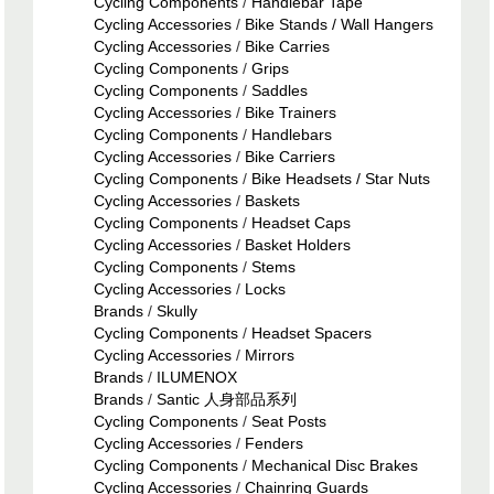
Cycling Components
/
Handlebar Tape
Cycling Accessories
/
Bike Stands / Wall Hangers
Cycling Accessories
/
Bike Carries
Cycling Components
/
Grips
Cycling Components
/
Saddles
Cycling Accessories
/
Bike Trainers
Cycling Components
/
Handlebars
Cycling Accessories
/
Bike Carriers
Cycling Components
/
Bike Headsets / Star Nuts
Cycling Accessories
/
Baskets
Cycling Components
/
Headset Caps
Cycling Accessories
/
Basket Holders
Cycling Components
/
Stems
Cycling Accessories
/
Locks
Brands
/
Skully
Cycling Components
/
Headset Spacers
Cycling Accessories
/
Mirrors
Brands
/
ILUMENOX
Brands
/
Santic 人身部品系列
Cycling Components
/
Seat Posts
Cycling Accessories
/
Fenders
Cycling Components
/
Mechanical Disc Brakes
Cycling Accessories
/
Chainring Guards