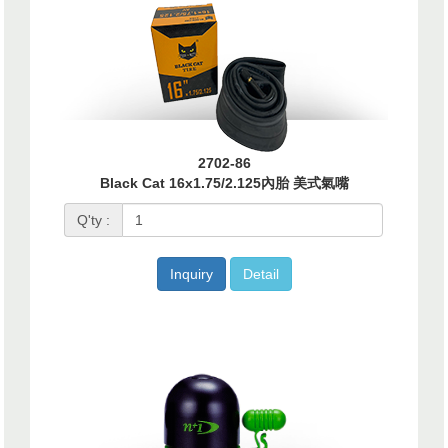
2702-86
Black Cat 16x1.75/2.125內胎 美式氣嘴
Q'ty :
Inquiry
Detail