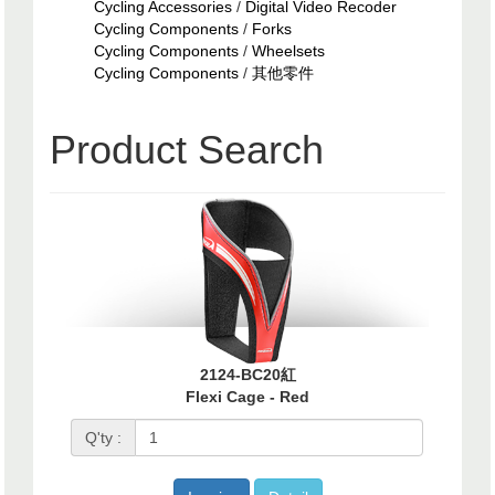
Cycling Accessories
/
Digital Video Recoder
Cycling Components
/
Forks
Cycling Components
/
Wheelsets
Cycling Components
/
其他零件
Product Search
2124-BC20紅
Flexi Cage - Red
Q'ty :