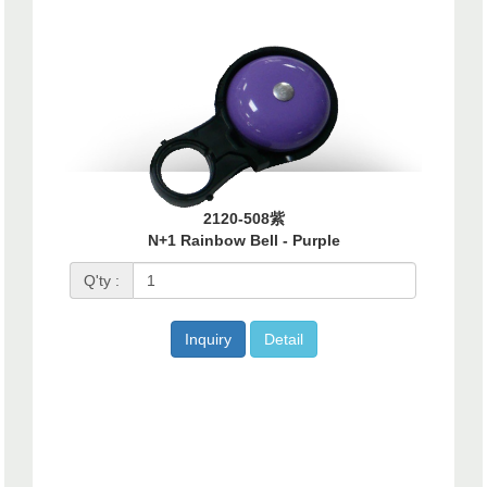
2120-508紫
N+1 Rainbow Bell - Purple
Q'ty :
Inquiry
Detail