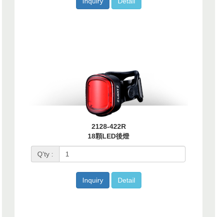
Inquiry
Detail
2128-422R
18顆LED後燈
Q'ty :
Inquiry
Detail