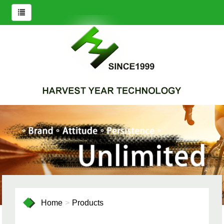
Home
Products