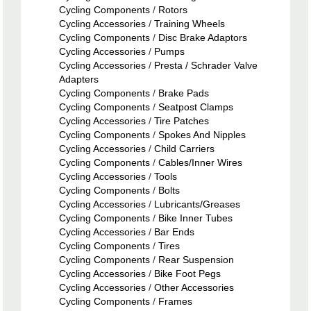
Cycling Components
/
Rotors
Cycling Accessories
/
Training Wheels
Cycling Components
/
Disc Brake Adaptors
Cycling Accessories
/
Pumps
Cycling Accessories
/
Presta / Schrader Valve
Adapters
Cycling Components
/
Brake Pads
Cycling Components
/
Seatpost Clamps
Cycling Accessories
/
Tire Patches
Cycling Components
/
Spokes And Nipples
Cycling Accessories
/
Child Carriers
Cycling Components
/
Cables/Inner Wires
Cycling Accessories
/
Tools
Cycling Components
/
Bolts
Cycling Accessories
/
Lubricants/Greases
Cycling Components
/
Bike Inner Tubes
Cycling Accessories
/
Bar Ends
Cycling Components
/
Tires
Cycling Components
/
Rear Suspension
Cycling Accessories
/
Bike Foot Pegs
Cycling Accessories
/
Other Accessories
Cycling Components
/
Frames