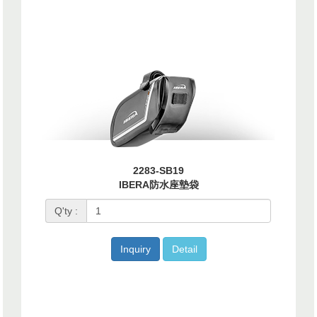
2283-SB19
IBERA防水座墊袋
Q'ty :
Inquiry
Detail