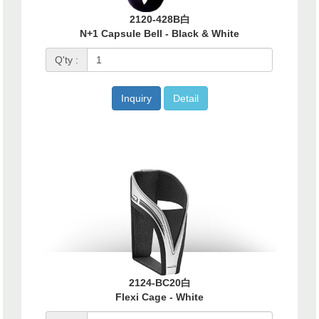
2120-428B白
N+1 Capsule Bell - Black & White
Q'ty :
Inquiry
Detail
2124-BC20白
Flexi Cage - White