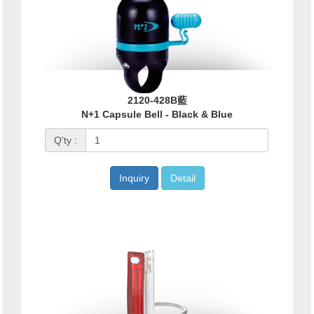
2120-428B藍
N+1 Capsule Bell - Black & Blue
Q'ty :
Inquiry
Detail