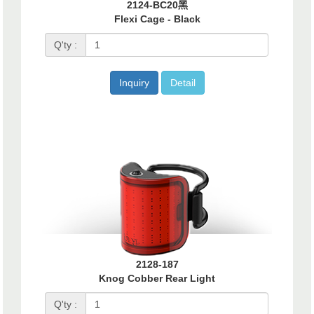
2124-BC20黑
Flexi Cage - Black
Q'ty :
Inquiry
Detail
2128-187
Knog Cobber Rear Light
Q'ty :