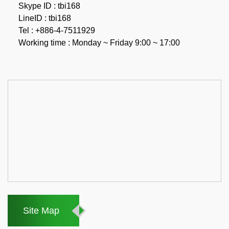
Skype ID : tbi168
LineID : tbi168
Tel : +886-4-7511929
Working time : Monday ~ Friday 9:00 ~ 17:00
Site Map