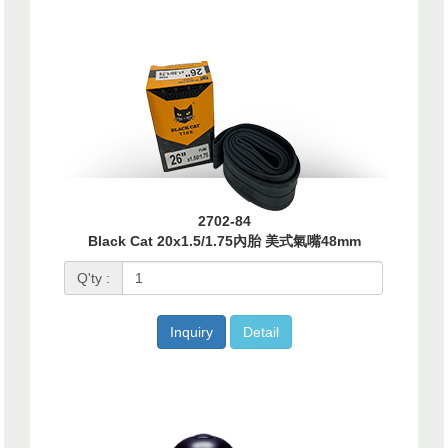
2702-84
Black Cat 20x1.5/1.75內胎 美式氣嘴48mm
Q'ty :
Inquiry
Detail