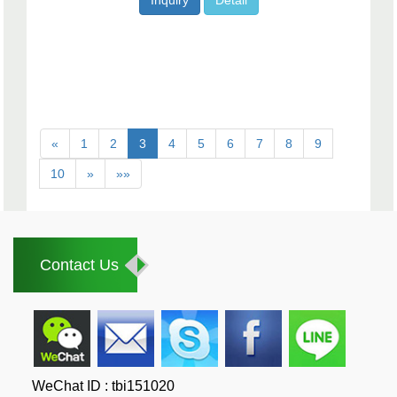
Inquiry
Detail
«
1
2
3
4
5
6
7
8
9
10
»
»»
Contact Us
WeChat ID : tbi151020