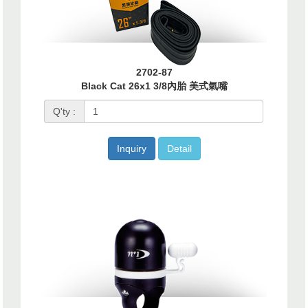
2702-87
Black Cat 26x1 3/8內胎 美式氣嘴
Q'ty :
Inquiry
Detail