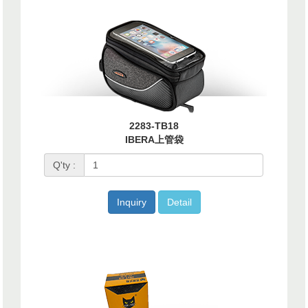
2283-TB18
IBERA上管袋
Q'ty :
Inquiry
Detail