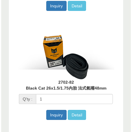
Inquiry
Detail
2702-82
Black Cat 26x1.5/1.75內胎 法式氣嘴48mm
Q'ty :
Inquiry
Detail