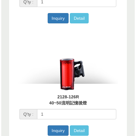
Q'ty :
Inquiry
Detail
2128-126R
40~50流明記憶後燈
Q'ty :
Inquiry
Detail