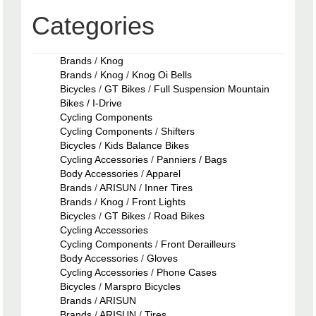
Categories
Brands
/
Knog
Brands
/
Knog
/
Knog Oi Bells
Bicycles
/
GT Bikes
/
Full Suspension Mountain
Bikes / I-Drive
Cycling Components
Cycling Components
/
Shifters
Bicycles
/
Kids Balance Bikes
Cycling Accessories
/
Panniers / Bags
Body Accessories
/
Apparel
Brands
/
ARISUN
/
Inner Tires
Brands
/
Knog
/
Front Lights
Bicycles
/
GT Bikes
/
Road Bikes
Cycling Accessories
Cycling Components
/
Front Derailleurs
Body Accessories
/
Gloves
Cycling Accessories
/
Phone Cases
Bicycles
/
Marspro Bicycles
Brands
/
ARISUN
Brands
/
ARISUN
/
Tires