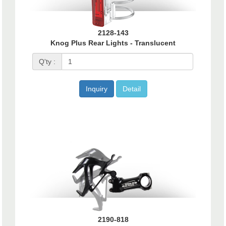
2128-143
Knog Plus Rear Lights - Translucent
Q'ty :
Inquiry
Detail
2190-818