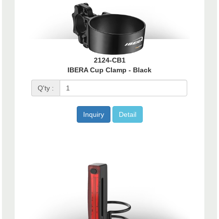
2124-CB1
IBERA Cup Clamp - Black
Q'ty :
Inquiry
Detail