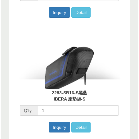
Inquiry
Detail
2283-SB16-S黑藍
IBERA 座墊袋-S
Q'ty :
Inquiry
Detail