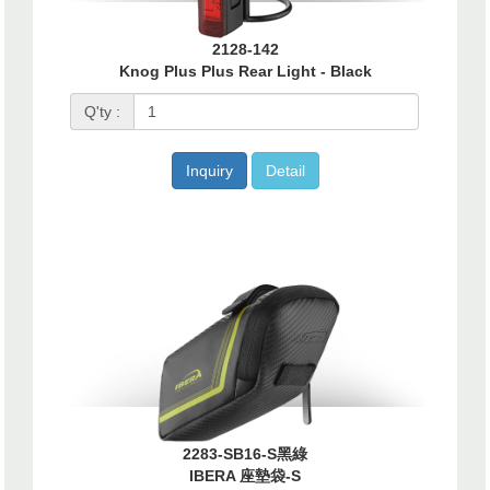
2128-142
Knog Plus Plus Rear Light - Black
Q'ty :
Inquiry
Detail
2283-SB16-S黑綠
IBERA 座墊袋-S