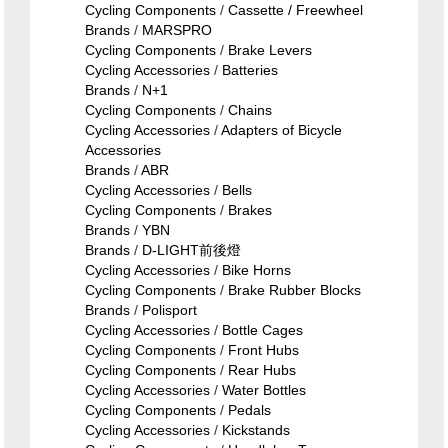
Cycling Components
/
Cassette / Freewheel
Brands
/
MARSPRO
Cycling Components
/
Brake Levers
Cycling Accessories
/
Batteries
Brands
/
N+1
Cycling Components
/
Chains
Cycling Accessories
/
Adapters of Bicycle
Accessories
Brands
/
ABR
Cycling Accessories
/
Bells
Cycling Components
/
Brakes
Brands
/
YBN
Brands
/
D-LIGHT前後燈
Cycling Accessories
/
Bike Horns
Cycling Components
/
Brake Rubber Blocks
Brands
/
Polisport
Cycling Accessories
/
Bottle Cages
Cycling Components
/
Front Hubs
Cycling Components
/
Rear Hubs
Cycling Accessories
/
Water Bottles
Cycling Components
/
Pedals
Cycling Accessories
/
Kickstands