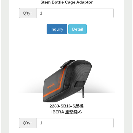
Stem Bottle Cage Adaptor
Q'ty :
Inquiry
Detail
2283-SB16-S黑橘
IBERA 座墊袋-S
Q'ty :